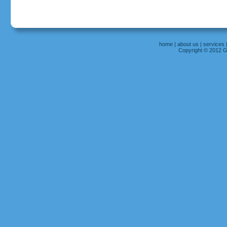
home
|
about us
|
services
Copyright © 2012 Gr