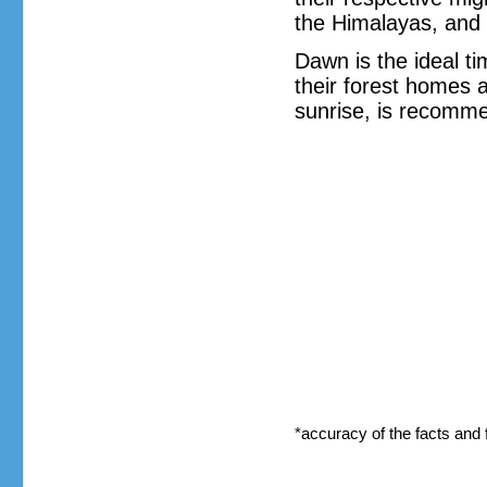
the Himalayas, and 
Dawn is the ideal ti
their forest homes a
sunrise, is recomme
*accuracy of the facts and