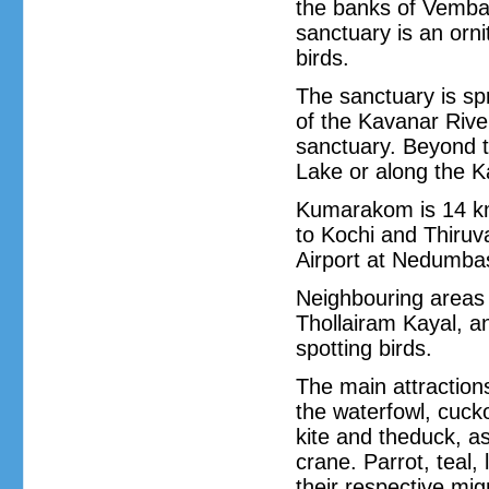
the banks of Vemban
sanctuary is an orni
birds.
The sanctuary is sp
of the Kavanar River
sanctuary. Beyond 
Lake or along the K
Kumarakom is 14 km
to Kochi and Thiruv
Airport at Nedumba
Neighbouring areas
Thollairam Kayal, a
spotting birds.
The main attractions
the waterfowl, cuck
kite and theduck, as
crane. Parrot, teal,
their respective mi