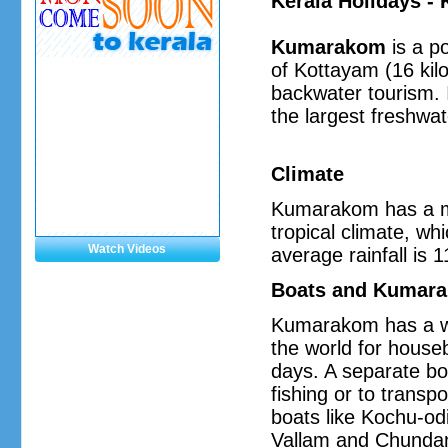
Kerala Holidays 
Kumarakom
is a po
of Kottayam (16 kilo
backwater tourism. 
the largest freshwat
Climate
Kumarakom has a mod
tropical climate, w
Watch Videos
average rainfall is
Boats and Kumara
Kumarakom has a wi
the world for house
days. A separate bo
fishing or to transp
boats like Kochu-odi
Vallam and Chundan 