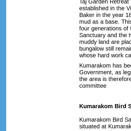
Taj Garden Retreat 
established in the V
Baker in the year 1
mud as a base. Thi
four generations of 
Sanctuary and the t
muddy land are place
bungalow still rema
whose hard work ca
Kumarakom has been
Government, as legi
the area is therefor
committee
Kumarakom Bird S
Kumarakom Bird San
situated at Kumarako