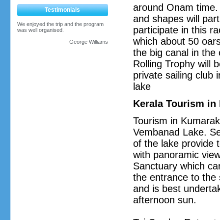
around Onam time. M
Testimonials
and shapes will par
We enjoyed the trip and the program
participate in this r
was well organised.
which about 50 oar
George Williams
the big canal in th
Rolling Trophy will 
private sailing clu
lake
Kerala Tourism i
Tourism in Kumarako
Vembanad Lake. Seve
of the lake provide t
with panoramic views
Sanctuary which can
the entrance to the 
and is best undertak
afternoon sun.