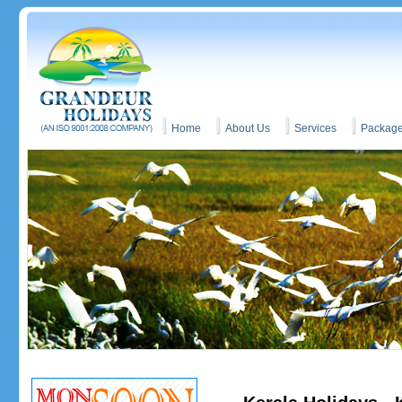
Home
About Us
Services
Packag